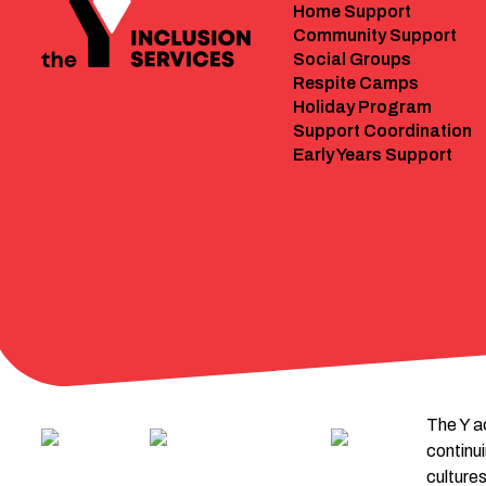
Home Support
Community Support
Social Groups
Respite Camps
Holiday Program
Support Coordination
Early Years Support
The Y a
continu
cultures