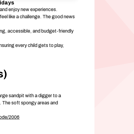
idays 
, and enjoy new experiences. 
 feel like a challenge. The good news 
ing, accessible, and budget-friendly 
nsuring every child gets to play, 
) 
arge sandpit with a digger to a 
. The soft spongy areas and 
node/2006