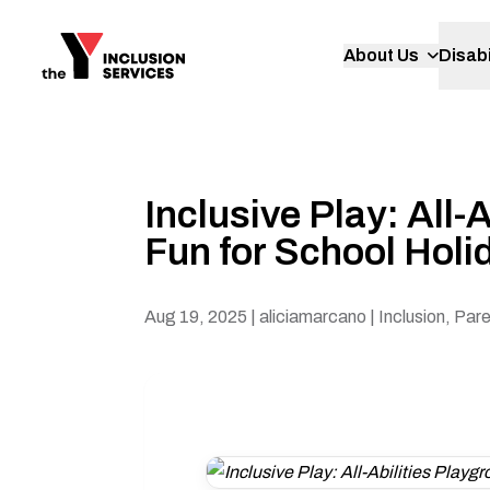
About Us
Disabi
Inclusive Play: All
Fun for School Holi
Aug 19, 2025
| aliciamarcano
| Inclusion, Par