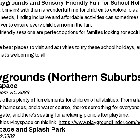
 Playgrounds and Sensory-Friendly Fun for School Hol
 bringing with them a wonderful time for children to explore, play
l needs, finding inclusive and affordable activities can sometimes
er to ensure every child can join in the fun. 
friendly sessions are perfect options for families looking for excit
he best places to visit and activities to try these school holidays, e
hat’s welcoming to all
laygrounds (Northern Suburbs
yspace 
ora VIC 3083
offers plenty of fun elements for children of all abilities. From a l
h harnesses, and a water course, there’s something for everyone
ate, and there’s seating for a relaxing picnic after playtime. 
ties Playspace on this link: 
https://www.playgroundfinder.com/
y Space and Splash Park 
rk 3082