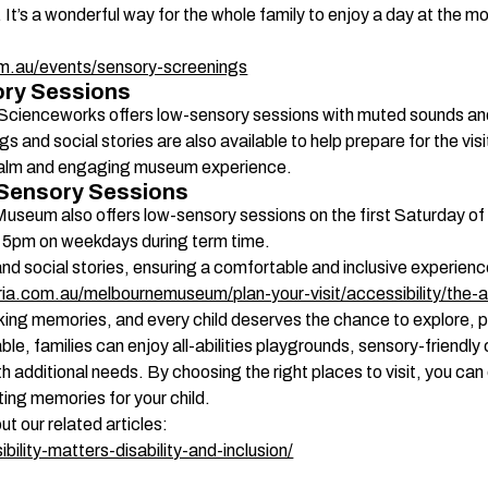
 It’s a wonderful way for the whole family to enjoy a day at the mo
m.au/events/sensory-screenings
ry Sessions 
 Scienceworks offers low-sensory sessions with muted sounds and 
gs and social stories are also available to help prepare for the vi
a calm and engaging museum experience. 
Sensory Sessions 
Museum also offers low-sensory sessions on the first Saturday 
 5pm on weekdays during term time.  
social stories, ensuring a comfortable and inclusive experience 
ia.com.au/melbournemuseum/plan-your-visit/accessibility/the-
king memories, and every child deserves the chance to explore, p
able, families can enjoy all-abilities playgrounds, sensory-friend
h additional needs. By choosing the right places to visit, you can en
sting memories for your child. 
ut our related articles:
bility-matters-disability-and-inclusion/