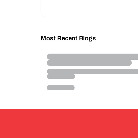
Most Recent Blogs