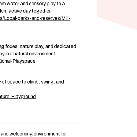
rom water and sensory play to a 
fun, active day together. 
s/Local-parks-and-reserves/Mill-
ing foxes, nature play, and dedicated 
ay in a natural environment. 
gional-Playspace
y of space to climb, swing, and 
nture-Playground
e and welcoming environment for 