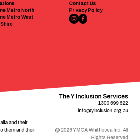
ations
Contact Us
ne Metro North
Privacy Policy
ne Metro West
Instagram Link
Facebook Link
 Shire
The Y Inclusion Services
1300 699 622
info@yinclusion.org.au
ia and their 
o them and their 
@
2026
YMCA Whittlesea Inc. All
Rights Reserved