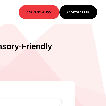
1300 699 622
Contact Us
nsory-Friendly