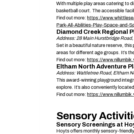
With multiple play areas catering to d
basketball court. The accessible facil
Find out more: 
https://www.whittlese
Park-All-Abilities-Play-Space-and-S
Diamond Creek Regional P
Address: 28 Main Hurstbridge Road
Set in a beautiful nature reserve, this
areas for different age groups. It’s th
Find out more: 
https://www.nillumbi
Eltham North Adventure P
Address: Wattletree Road, Eltham N
This award-winning playground integrat
explore. It’s also conveniently locate
Find out more: 
https://www.nillumbi
Sensory Activit
Sensory Screenings at Ho
Hoyts offers monthly sensory-friendl