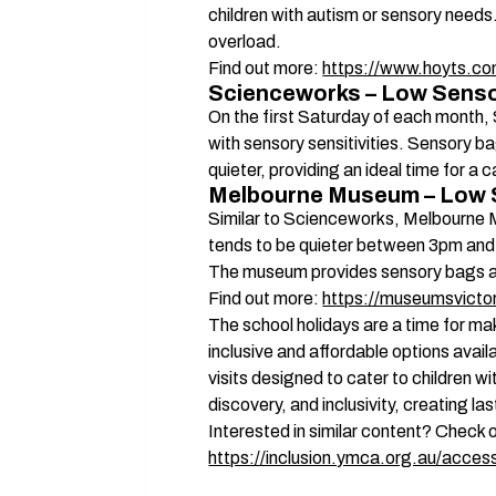
children with autism or sensory needs.
overload. 
Find out more: 
https://www.hoyts.co
Scienceworks – Low Senso
On the first Saturday of each month,
with sensory sensitivities. Sensory ba
quieter, providing an ideal time for 
Melbourne Museum – Low 
Similar to Scienceworks, Melbourne 
tends to be quieter between 3pm and
The museum provides sensory bags and 
Find out more: 
https://museumsvictor
The school holidays are a time for ma
inclusive and affordable options avail
visits designed to cater to children wit
discovery, and inclusivity, creating la
Interested in similar content? Check o
https://inclusion.ymca.org.au/accessi