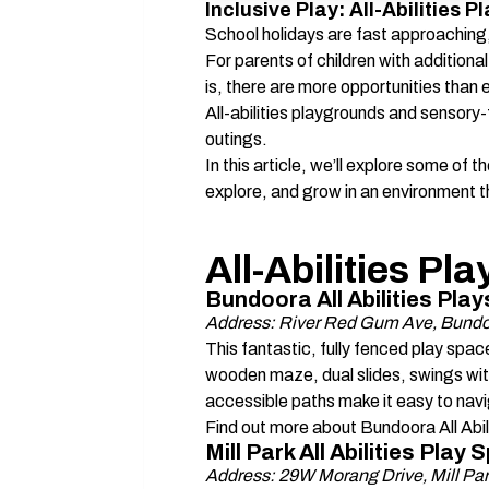
Inclusive Play: All-Abilities
School holidays are fast approaching,
For parents of children with additiona
is, there are more opportunities than ev
All-abilities playgrounds and sensory-
outings. 
In this article, we’ll explore some of t
explore, and grow in an environment t
All-Abilities P
Bundoora All Abilities Pla
Address: River Red Gum Ave, Bundo
This fantastic, fully fenced play space 
wooden maze, dual slides, swings wit
accessible paths make it easy to navig
Find out more about Bundoora All Abili
Mill Park All Abilities Pla
Address: 29W Morang Drive, Mill Pa