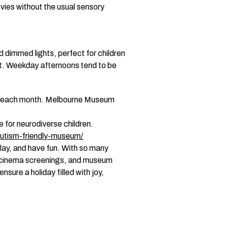
vies without the usual sensory 
dimmed lights, perfect for children 
sit. Weekday afternoons tend to be 
of each month. Melbourne Museum 
for neurodiverse children. 
autism-friendly-museum/
lay, and have fun. With so many 
ly cinema screenings, and museum 
sure a holiday filled with joy, 