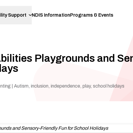
lity Support
NDIS Information
Programs & Events
-Abilities Playgrounds and Se
days
enting
| Autism, inclusion, independence, play, school holidays