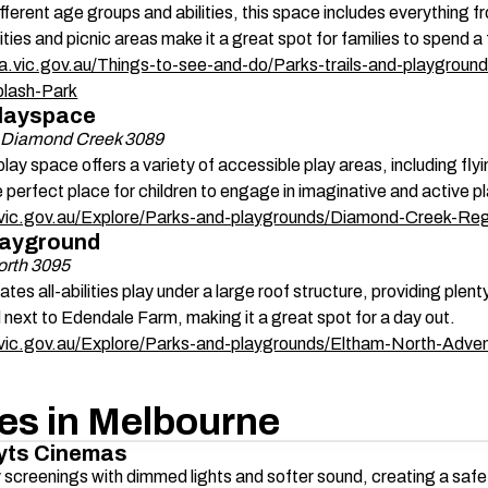
ifferent age groups and abilities, this space includes everything f
ities and picnic areas make it a great spot for families to spend a 
a.vic.gov.au/Things-to-see-and-do/Parks-trails-and-playground
plash-Park
layspace 
, Diamond Creek 3089
 play space offers a variety of accessible play areas, including fly
e perfect place for children to engage in imaginative and active pl
k.vic.gov.au/Explore/Parks-and-playgrounds/Diamond-Creek-Re
layground 
orth 3095
es all-abilities play under a large roof structure, providing plent
d next to Edendale Farm, making it a great spot for a day out. 
k.vic.gov.au/Explore/Parks-and-playgrounds/Eltham-North-Adve
ies in Melbourne 
yts Cinemas 
y screenings with dimmed lights and softer sound, creating a saf