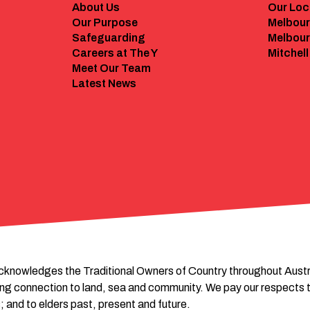
About Us
Our Loc
Our Purpose
Melbour
Safeguarding
Melbour
Careers at The Y
Mitchell
Meet Our Team
Latest News
cknowledges the Traditional Owners of Country throughout Austral
ing connection to land, sea and community. We pay our respects t
; and to elders past, present and future.